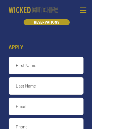
RESERVATIONS
APPLY