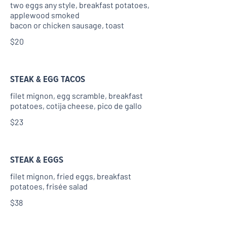
two eggs any style, breakfast potatoes,
applewood smoked
bacon or chicken sausage, toast
$20
STEAK & EGG TACOS
filet mignon, egg scramble, breakfast
potatoes, cotija cheese, pico de gallo
$23
STEAK & EGGS
filet mignon, fried eggs, breakfast
potatoes, frisée salad
$38