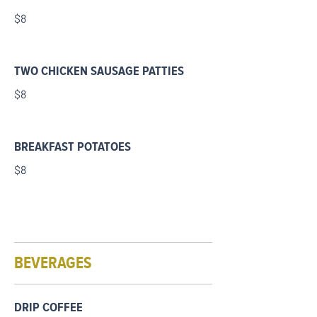
$8
TWO CHICKEN SAUSAGE PATTIES
$8
BREAKFAST POTATOES
$8
BEVERAGES
DRIP COFFEE