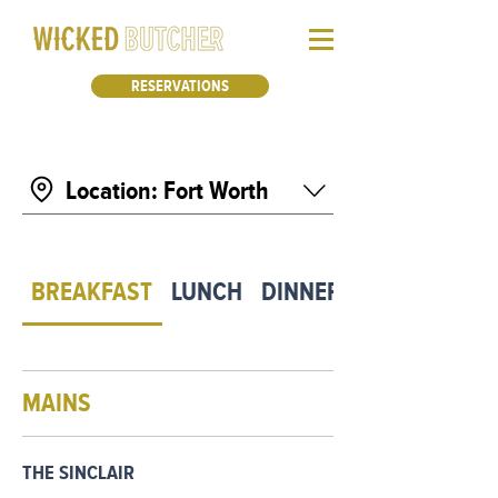
RESERVATIONS
Location: Fort Worth
BREAKFAST
LUNCH
DINNER
MAINS
THE SINCLAIR