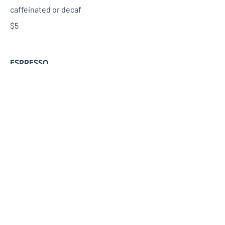
caffeinated or decaf
$5
ESPRESSO
$6
AMERICANO
$6
CAFFE LATTE
$7
CAPPUCCINO