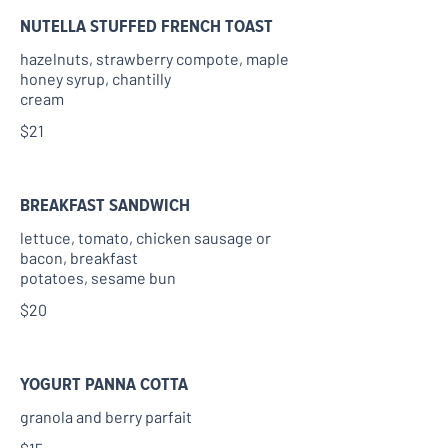
NUTELLA STUFFED FRENCH TOAST
hazelnuts, strawberry compote, maple
honey syrup, chantilly
cream
$21
BREAKFAST SANDWICH
lettuce, tomato, chicken sausage or
bacon, breakfast
potatoes, sesame bun
$20
YOGURT PANNA COTTA
granola and berry parfait