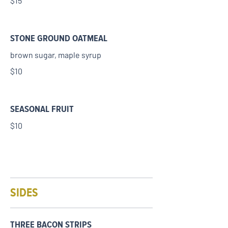
$15
STONE GROUND OATMEAL
brown sugar, maple syrup
$10
SEASONAL FRUIT
$10
SIDES
THREE BACON STRIPS