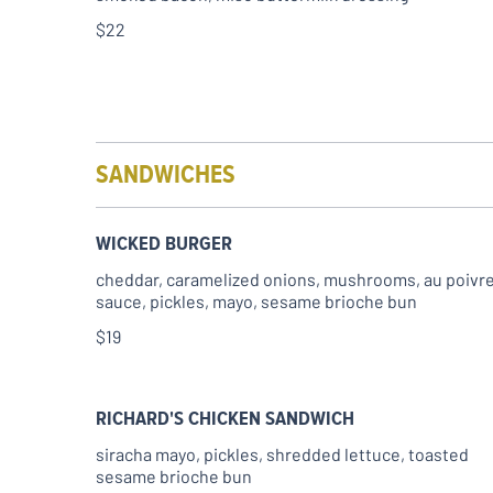
$22
SANDWICHES
WICKED BURGER
cheddar, caramelized onions, mushrooms, au poivr
$19
RICHARD'S CHICKEN SANDWICH
siracha mayo, pickles, shredded lettuce, toasted
sesame brioche bun