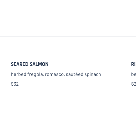
SEARED SALMON
R
herbed fregola, romesco, sautéed spinach
be
$32
$