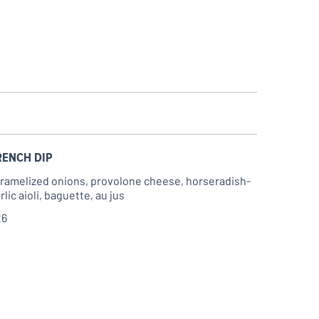
RENCH DIP
ramelized onions, provolone cheese, horseradish-
rlic aioli, baguette, au jus
26