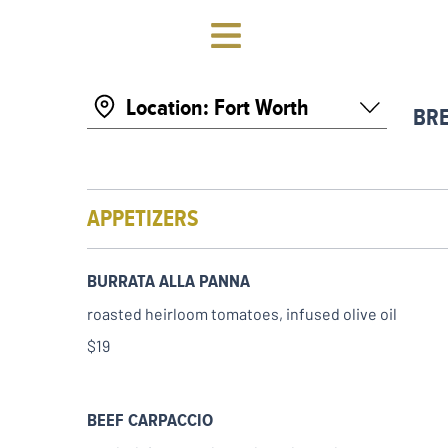
Location: Fort Worth
BR
APPETIZERS
BURRATA ALLA PANNA
roasted heirloom tomatoes, infused olive oil
$19
BEEF CARPACCIO