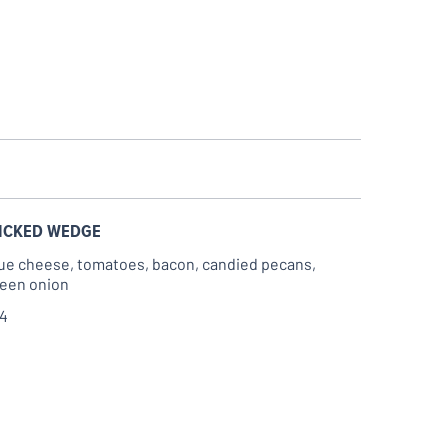
ICKED WEDGE
ue cheese, tomatoes, bacon, candied pecans,
een onion
14