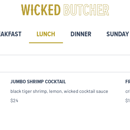
EAKFAST
LUNCH
DINNER
SUNDAY
JUMBO SHRIMP COCKTAIL
F
black tiger shrimp, lemon, wicked cocktail sauce
cr
$24
$1