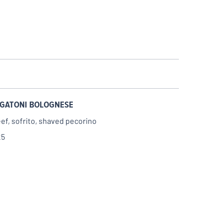
IGATONI BOLOGNESE
ef, sofrito, shaved pecorino
25