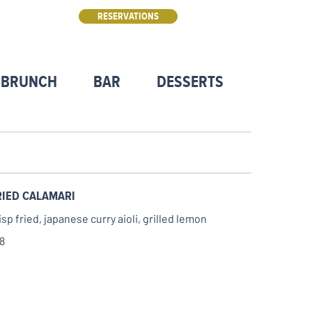
RESERVATIONS
 BRUNCH
BAR
DESSERTS
DFW RE
RIED CALAMARI
isp fried, japanese curry aioli, grilled lemon
8