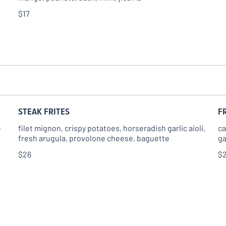
$17
STEAK FRITES
F
e
filet mignon, crispy potatoes, horseradish garlic aioli,
ca
fresh arugula, provolone cheese, baguette
ga
$26
$