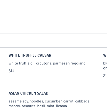
WHITE TRUFFLE CAESAR
W
white truffle oil, croutons, parmesan reggiano
bl
gr
$14
$
ASIAN CHICKEN SALAD
,
sesame soy, noodles, cucumber, carrot, cabbage,
mango, peanuts, basil, mint, jicama