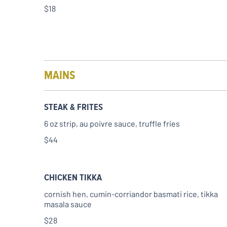
$18
MAINS
STEAK & FRITES
6 oz strip, au poivre sauce, truffle fries
$44
CHICKEN TIKKA
cornish hen, cumin-corriandor basmati rice, tikka
masala sauce
$28