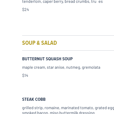
tenderloin, caper berry, bread crumbs, tru es
$24
SOUP & SALAD
BUTTERNUT SQUASH SOUP
maple cream, star anise, nutmeg, gremolata
$14
STEAK COBB
grilled strip, romaine, marinated tomato, grated egg
smoked bacon, miso buttermilk dressing