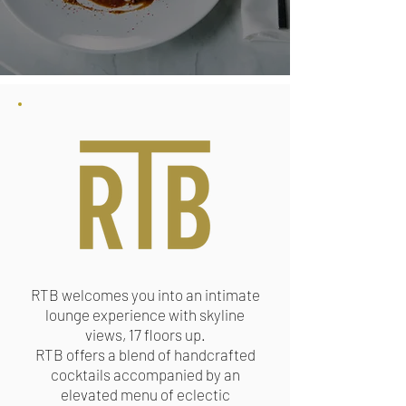
RTB welcomes you into an intimate
lounge experience with skyline
views, 17 floors up.
RTB offers a blend of handcrafted
cocktails accompanied by an
elevated menu of ​eclectic