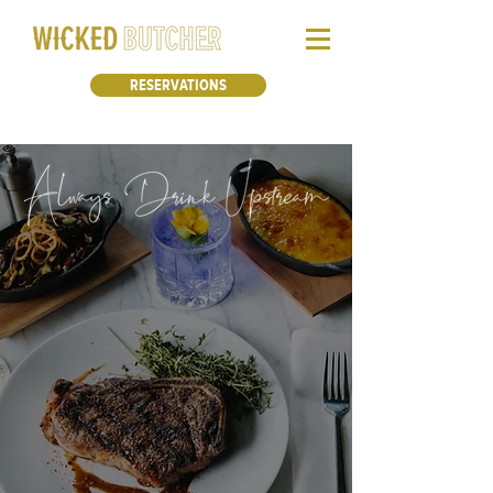
RESERVATIONS