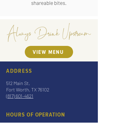
shareable bites.
VIEW MENU
ADDRESS
512 Main St,
Fort Worth, TX 76102
(817) 601-4621
HOURS OF OPERATION
Sun – Thurs 7 am – 9 pm
Fri – Sat 7 am – 10 pm